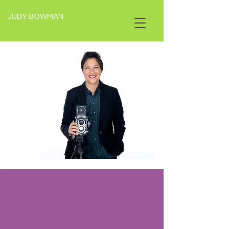
JUDY BOWMAN
CASTING